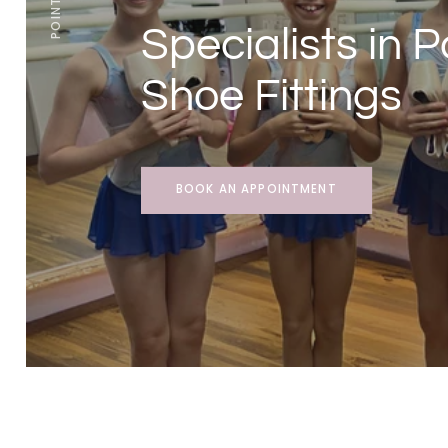
Specialists in P
Shoe Fittings
BOOK AN APPOINTMENT