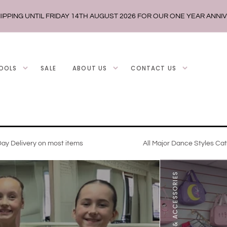
IPPING UNTIL FRIDAY 14TH AUGUST 2026 FOR OUR ONE YEAR ANNI
OOLS
SALE
ABOUT US
CONTACT US
ay Delivery on most items
All Major Dance Styles Ca
DANCE WEAR & ACCESSORIES