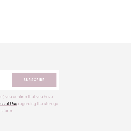
SUBSCRIBE
e”, you confirm that you have
ms of Use
regarding the storage
is form.