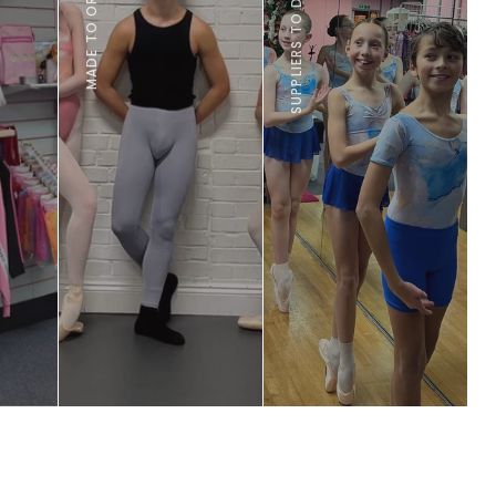
 leading
own
udly
K.
FIND OUT MORE
CHECK IT OUT