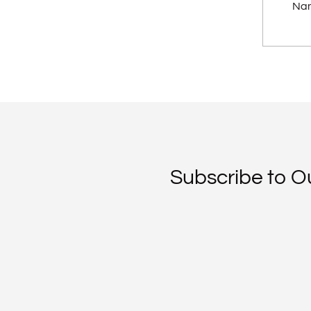
Na
Subscribe to O