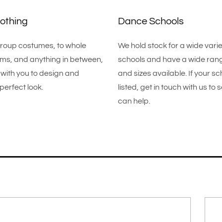
othing
Dance Schools
roup costumes, to whole
We hold stock for a wide vari
rms, and anything in between,
schools and have a wide rang
with you to design and
and sizes available. If your sch
perfect look.
listed, get in touch with us to
can help.