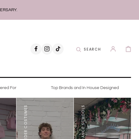
VERSARY.
CART
SEARCH
FACEBOOK
INSTAGRAM
INSTAGRAM
tered For
Top Brands and In House Designed
MADE TO ORDER COSTUMES
SUPPLIERS TO DANCE SCHOOLS