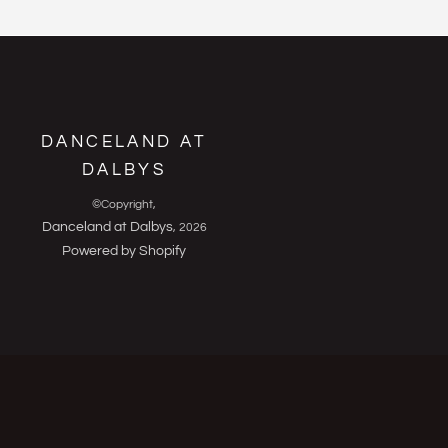
DANCELAND AT
DALBYS
©Copyright,
Danceland at Dalbys
, 2026
Powered by Shopify