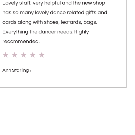
Lovely staff, very helpful and the new shop
has so many lovely dance related gifts and
cards along with shoes, leotards, bags.
Everything the dancer needs.Highly
recommended.
Ann Starling