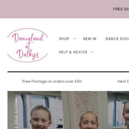
SKIP TO
CONTENT
FREE SH
SHOP
NEW IN
DANCE SCH
HELP & ADVICE
Free Postage on orders over £50
Next D
POINTE SHOE FITTING