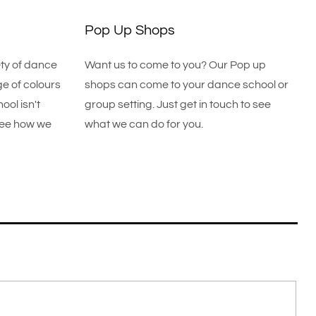
Pop Up Shops
ety of dance
Want us to come to you? Our Pop up
e of colours
shops can come to your dance school or
ool isn't
group setting. Just get in touch to see
 see how we
what we can do for you.