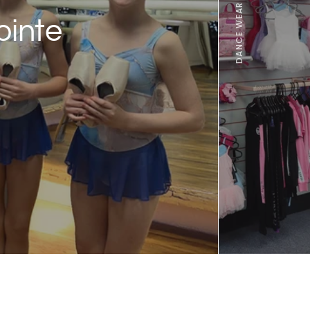
ointe
100s of products from
brands including our 
Arabesque range, pro
manufactured in the U
FIND OUT MORE