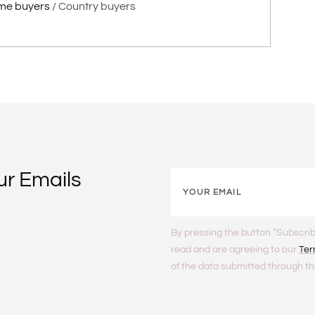
me buyers
Country buyers
ur Emails
By pressing the button “Subscrib
read and are agreeing to our
Ter
of the data submitted through th