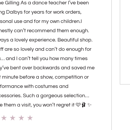
e Gilling As a dance teacher I’ve been
ng Dalbys for years for work orders,
sonal use and for my own children.I
nestly can’t recommend them enough.
ays a lovely experience. Beautiful shop.
ff are so lovely and can’t do enough for
… and I can’t tell you how many times
y’ve bent over backwards and saved me
t minute before a show, competition or
rformance with costumes and
essories. Such a gorgeous selection…
e them a visit, you won’t regret it 🩷🩰 ✨