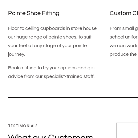
Pointe Shoe Fitting
Custom Cl
Floor to ceiling cupboards in store house
From small g
our huge range of pointe shoes, to suit
school unifo
your feet at any stage of your pointe
we can work 
journey.
produce the 
Book a fitting to try your options and get
advice from our specialist-trained staff.
TESTIMONIALS
What our Customers